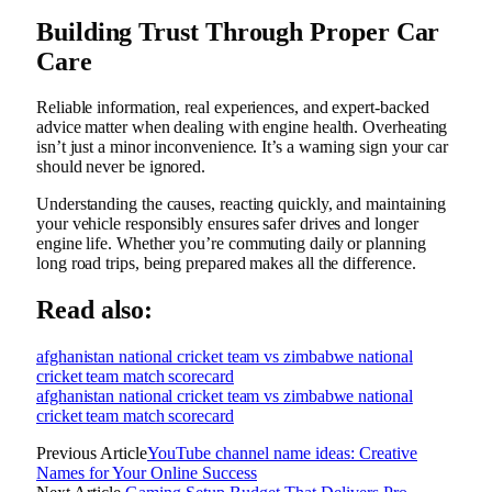
Building Trust Through Proper Car
Care
Reliable information, real experiences, and expert-backed
advice matter when dealing with engine health. Overheating
isn’t just a minor inconvenience. It’s a warning sign your car
should never be ignored.
Understanding the causes, reacting quickly, and maintaining
your vehicle responsibly ensures safer drives and longer
engine life. Whether you’re commuting daily or planning
long road trips, being prepared makes all the difference.
Read also:
afghanistan national cricket team vs zimbabwe national
cricket team match scorecard
afghanistan national cricket team vs zimbabwe national
cricket team match scorecard
Previous Article
YouTube channel name ideas: Creative
Names for Your Online Success