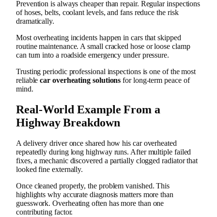
Prevention is always cheaper than repair. Regular inspections
of hoses, belts, coolant levels, and fans reduce the risk
dramatically.
Most overheating incidents happen in cars that skipped
routine maintenance. A small cracked hose or loose clamp
can turn into a roadside emergency under pressure.
Trusting periodic professional inspections is one of the most
reliable
car overheating solutions
for long-term peace of
mind.
Real-World Example From a
Highway Breakdown
A delivery driver once shared how his car overheated
repeatedly during long highway runs. After multiple failed
fixes, a mechanic discovered a partially clogged radiator that
looked fine externally.
Once cleaned properly, the problem vanished. This
highlights why accurate diagnosis matters more than
guesswork. Overheating often has more than one
contributing factor.