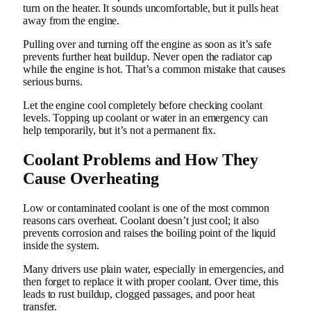
turn on the heater. It sounds uncomfortable, but it pulls heat
away from the engine.
Pulling over and turning off the engine as soon as it’s safe
prevents further heat buildup. Never open the radiator cap
while the engine is hot. That’s a common mistake that causes
serious burns.
Let the engine cool completely before checking coolant
levels. Topping up coolant or water in an emergency can
help temporarily, but it’s not a permanent fix.
Coolant Problems and How They
Cause Overheating
Low or contaminated coolant is one of the most common
reasons cars overheat. Coolant doesn’t just cool; it also
prevents corrosion and raises the boiling point of the liquid
inside the system.
Many drivers use plain water, especially in emergencies, and
then forget to replace it with proper coolant. Over time, this
leads to rust buildup, clogged passages, and poor heat
transfer.