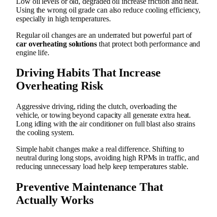
Low oil levels or old, degraded oil increase friction and heat.
Using the wrong oil grade can also reduce cooling efficiency,
especially in high temperatures.
Regular oil changes are an underrated but powerful part of
car overheating solutions
that protect both performance and
engine life.
Driving Habits That Increase
Overheating Risk
Aggressive driving, riding the clutch, overloading the
vehicle, or towing beyond capacity all generate extra heat.
Long idling with the air conditioner on full blast also strains
the cooling system.
Simple habit changes make a real difference. Shifting to
neutral during long stops, avoiding high RPMs in traffic, and
reducing unnecessary load help keep temperatures stable.
Preventive Maintenance That
Actually Works