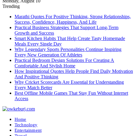
Monday, August 10
Trending
Marathi Quotes For Positive Thinking, Strong Relationships,
Success, Confidence, Happiness, And Life
Practical Business Strategies That Support Long-Term
Growth and Success
Smart Kitchen Habits That Help Create Tasty Homemade
Meals Every Single Day
Why Legendary Sports Personalities Continue Inspiring
Every New Generation Of Athletes
Practical Bedroom Design Solutions For Creating A
Comfortable And Stylish Home
How Inspirational Quotes Help People Find Daily Motivation
And Positive Thinking
Why Cricket Scorecards Are Essential for Understanding
Every Match Better
Best Offline Mobile Games That Stay Fun Without Internet
Access
Home
Technology
Entertainment
Travel