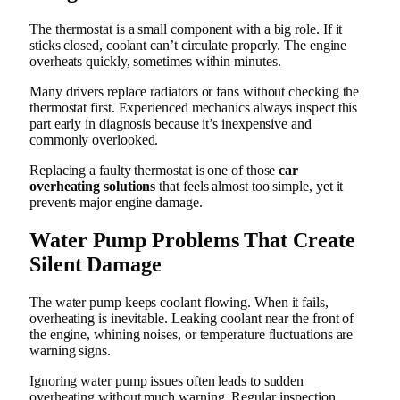
The thermostat is a small component with a big role. If it
sticks closed, coolant can’t circulate properly. The engine
overheats quickly, sometimes within minutes.
Many drivers replace radiators or fans without checking the
thermostat first. Experienced mechanics always inspect this
part early in diagnosis because it’s inexpensive and
commonly overlooked.
Replacing a faulty thermostat is one of those
car
overheating solutions
that feels almost too simple, yet it
prevents major engine damage.
Water Pump Problems That Create
Silent Damage
The water pump keeps coolant flowing. When it fails,
overheating is inevitable. Leaking coolant near the front of
the engine, whining noises, or temperature fluctuations are
warning signs.
Ignoring water pump issues often leads to sudden
overheating without much warning. Regular inspection