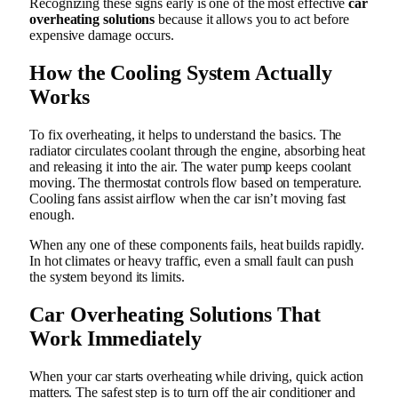
Recognizing these signs early is one of the most effective
car
overheating solutions
because it allows you to act before
expensive damage occurs.
How the Cooling System Actually
Works
To fix overheating, it helps to understand the basics. The
radiator circulates coolant through the engine, absorbing heat
and releasing it into the air. The water pump keeps coolant
moving. The thermostat controls flow based on temperature.
Cooling fans assist airflow when the car isn’t moving fast
enough.
When any one of these components fails, heat builds rapidly.
In hot climates or heavy traffic, even a small fault can push
the system beyond its limits.
Car Overheating Solutions
That
Work Immediately
When your car starts overheating while driving, quick action
matters. The safest step is to turn off the air conditioner and