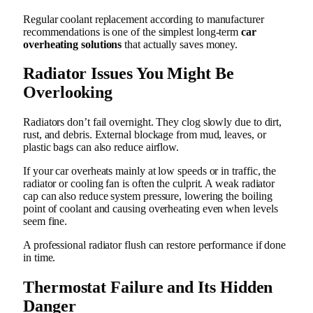
Regular coolant replacement according to manufacturer
recommendations is one of the simplest long-term
car
overheating solutions
that actually saves money.
Radiator Issues You Might Be
Overlooking
Radiators don’t fail overnight. They clog slowly due to dirt,
rust, and debris. External blockage from mud, leaves, or
plastic bags can also reduce airflow.
If your car overheats mainly at low speeds or in traffic, the
radiator or cooling fan is often the culprit. A weak radiator
cap can also reduce system pressure, lowering the boiling
point of coolant and causing overheating even when levels
seem fine.
A professional radiator flush can restore performance if done
in time.
Thermostat Failure and Its Hidden
Danger