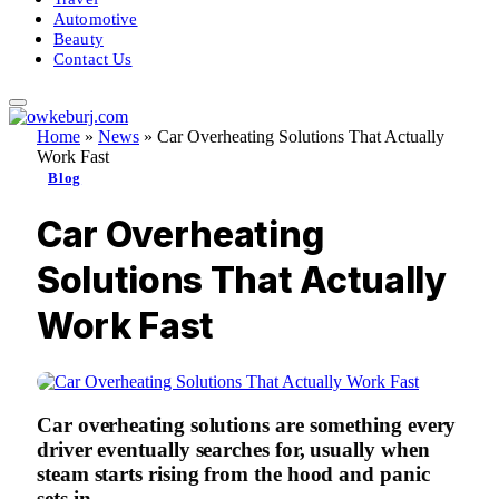
Automotive
Beauty
Contact Us
Home
»
News
»
Car Overheating Solutions That Actually
Work Fast
Blog
Car Overheating
Solutions That Actually
Work Fast
Car overheating solutions
are something every
driver eventually searches for, usually when
steam starts rising from the hood and panic
sets in.