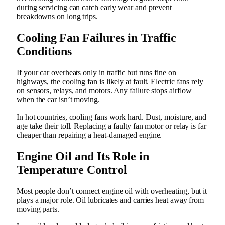
during servicing can catch early wear and prevent
breakdowns on long trips.
Cooling Fan Failures in Traffic
Conditions
If your car overheats only in traffic but runs fine on
highways, the cooling fan is likely at fault. Electric fans rely
on sensors, relays, and motors. Any failure stops airflow
when the car isn’t moving.
In hot countries, cooling fans work hard. Dust, moisture, and
age take their toll. Replacing a faulty fan motor or relay is far
cheaper than repairing a heat-damaged engine.
Engine Oil and Its Role in
Temperature Control
Most people don’t connect engine oil with overheating, but it
plays a major role. Oil lubricates and carries heat away from
moving parts.