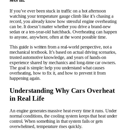
If you’ve ever been stuck in traffic on a hot afternoon
watching your temperature gauge climb like it’s chasing a
record, you already know how stressful engine overheating
can be. It doesn’t matter whether you drive a brand-new
sedan or a ten-year-old hatchback. Overheating can happen
to anyone, anywhere, often at the worst possible time.
This guide is written from a real-world perspective, not a
mechanical textbook. It’s based on actual driving scenarios,
trusted automotive knowledge, and years of hands-on
experience shared by mechanics and long-time car owners.
The goal is simple: help you understand what causes
overheating, how to fix it, and how to prevent it from
happening again.
Understanding Why Cars Overheat
in Real Life
An engine generates massive heat every time it runs. Under
normal conditions, the cooling system keeps that heat under
control. When something in that system fails or gets
overwhelmed, temperature rises quickly.