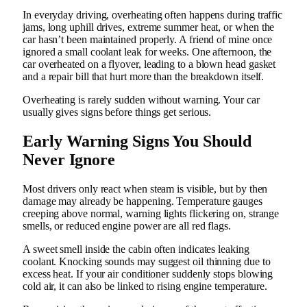
In everyday driving, overheating often happens during traffic
jams, long uphill drives, extreme summer heat, or when the
car hasn’t been maintained properly. A friend of mine once
ignored a small coolant leak for weeks. One afternoon, the
car overheated on a flyover, leading to a blown head gasket
and a repair bill that hurt more than the breakdown itself.
Overheating is rarely sudden without warning. Your car
usually gives signs before things get serious.
Early Warning Signs You Should
Never Ignore
Most drivers only react when steam is visible, but by then
damage may already be happening. Temperature gauges
creeping above normal, warning lights flickering on, strange
smells, or reduced engine power are all red flags.
A sweet smell inside the cabin often indicates leaking
coolant. Knocking sounds may suggest oil thinning due to
excess heat. If your air conditioner suddenly stops blowing
cold air, it can also be linked to rising engine temperature.