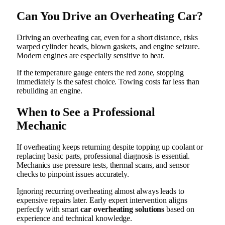
Can You Drive an Overheating Car?
Driving an overheating car, even for a short distance, risks
warped cylinder heads, blown gaskets, and engine seizure.
Modern engines are especially sensitive to heat.
If the temperature gauge enters the red zone, stopping
immediately is the safest choice. Towing costs far less than
rebuilding an engine.
When to See a Professional
Mechanic
If overheating keeps returning despite topping up coolant or
replacing basic parts, professional diagnosis is essential.
Mechanics use pressure tests, thermal scans, and sensor
checks to pinpoint issues accurately.
Ignoring recurring overheating almost always leads to
expensive repairs later. Early expert intervention aligns
perfectly with smart
car overheating solutions
based on
experience and technical knowledge.