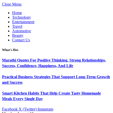
Close Menu
Home
Technology
Entertainment
Travel
Automotive
Beauty
Contact Us
What's Hot
Marathi Quotes For Positive Thinking, Strong Relationships,
Success, Confidence, Happiness, And Life
Practical Business Strategies That Support Long-Term Growth
and Success
Smart Kitchen Habits That Help Create Tasty Homemade
Meals Every Single Day
Facebook
X (Twitter)
Instagram