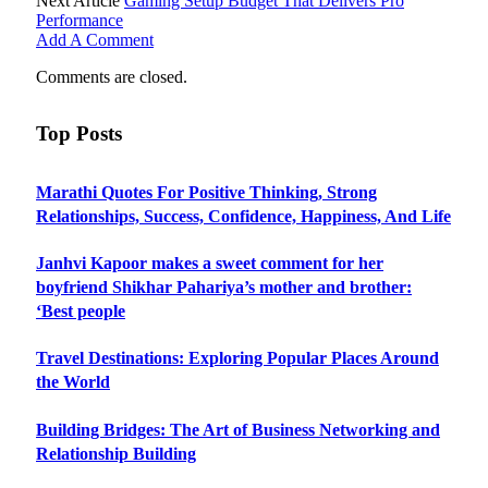
Next Article
Gaming Setup Budget That Delivers Pro
Performance
Add A Comment
Comments are closed.
Top Posts
Marathi Quotes For Positive Thinking, Strong
Relationships, Success, Confidence, Happiness, And Life
Janhvi Kapoor makes a sweet comment for her
boyfriend Shikhar Pahariya’s mother and brother:
‘Best people
Travel Destinations: Exploring Popular Places Around
the World
Building Bridges: The Art of Business Networking and
Relationship Building