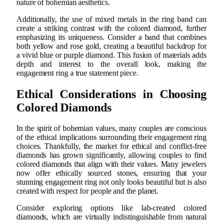
nature of bohemian aesthetics.
Additionally, the use of mixed metals in the ring band can
create a striking contrast with the colored diamond, further
emphasizing its uniqueness. Consider a band that combines
both yellow and rose gold, creating a beautiful backdrop for
a vivid blue or purple diamond. This fusion of materials adds
depth and interest to the overall look, making the
engagement ring a true statement piece.
Ethical Considerations in Choosing
Colored Diamonds
In the spirit of bohemian values, many couples are conscious
of the ethical implications surrounding their engagement ring
choices. Thankfully, the market for ethical and conflict-free
diamonds has grown significantly, allowing couples to find
colored diamonds that align with their values. Many jewelers
now offer ethically sourced stones, ensuring that your
stunning engagement ring not only looks beautiful but is also
created with respect for people and the planet.
Consider exploring options like lab-created colored
diamonds, which are virtually indistinguishable from natural