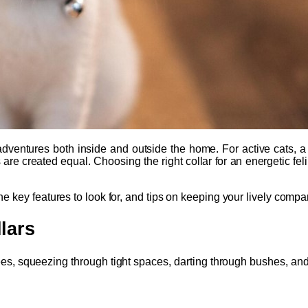
ventures both inside and outside the home. For active cats, a reli
rs are created equal. Choosing the right collar for an energetic f
, the key features to look for, and tips on keeping your lively com
lars
rees, squeezing through tight spaces, darting through bushes, and