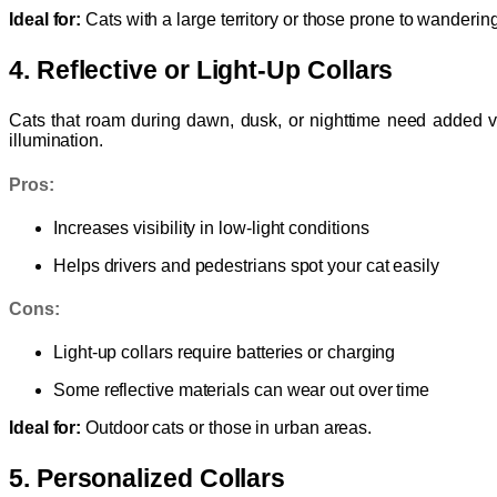
Ideal for:
Cats with a large territory or those prone to wandering
4. Reflective or Light-Up Collars
Cats that roam during dawn, dusk, or nighttime need added vis
illumination.
Pros:
Increases visibility in low-light conditions
Helps drivers and pedestrians spot your cat easily
Cons:
Light-up collars require batteries or charging
Some reflective materials can wear out over time
Ideal for:
Outdoor cats or those in urban areas.
5. Personalized Collars