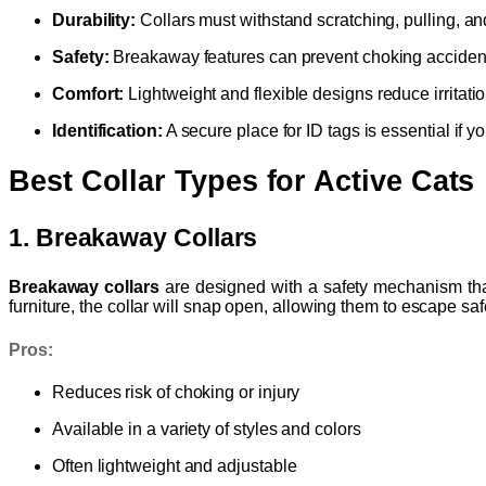
Durability:
Collars must withstand scratching, pulling, a
Safety:
Breakaway features can prevent choking acciden
Comfort:
Lightweight and flexible designs reduce irritatio
Identification:
A secure place for ID tags is essential if y
Best Collar Types for Active Cats
1. Breakaway Collars
Breakaway collars
are designed with a safety mechanism that 
furniture, the collar will snap open, allowing them to escape saf
Pros:
Reduces risk of choking or injury
Available in a variety of styles and colors
Often lightweight and adjustable