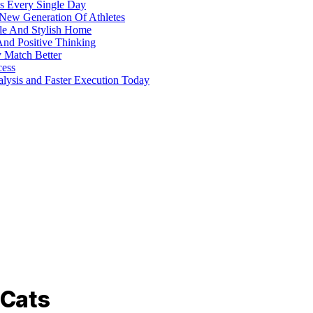
s Every Single Day
 New Generation Of Athletes
ble And Stylish Home
And Positive Thinking
y Match Better
cess
alysis and Faster Execution Today
 Cats