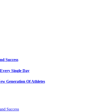
and Success
Every Single Day
ew Generation Of Athletes
 and Success