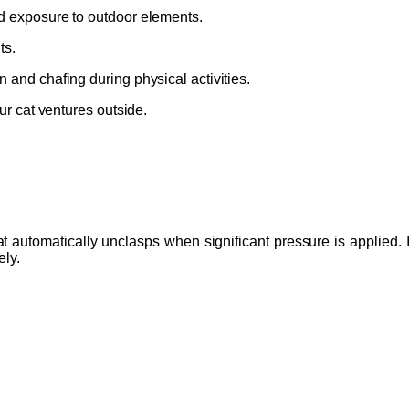
nd exposure to outdoor elements.
ts.
n and chafing during physical activities.
our cat ventures outside.
automatically unclasps when significant pressure is applied. If 
ely.