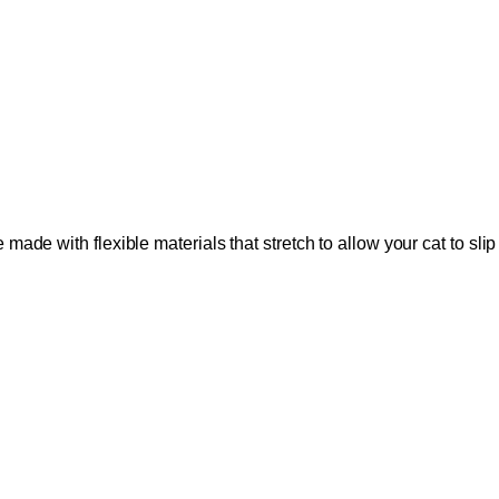
made with flexible materials that stretch to allow your cat to slip 