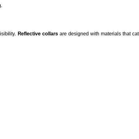
.
ibility.
Reflective collars
are designed with materials that catc