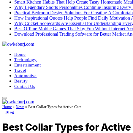
Smart Kitchen Habits That Help Create Tasty Homemade Meal
Why Legendary Sports Personalities Continue Inspiring Every
Practical Bedroom Design Solutions For Creating A Comforta
How Inspirational Quotes Help People Find Daily Motivation 
Why Cricket Scorecards Are Essential for Understanding Ever
Best Offline Mobile Games That Stay Fun Without Internet Ac
Download Professional Trading Software for Better Market An
Home
Technology
Entertainment
Travel
Automotive
Beauty
Contact Us
Home
»
News
»
Best Collar Types for Active Cats
Blog
Best Collar Types for Active