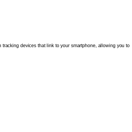
 tracking devices that link to your smartphone, allowing you to