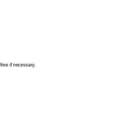
free if necessary.