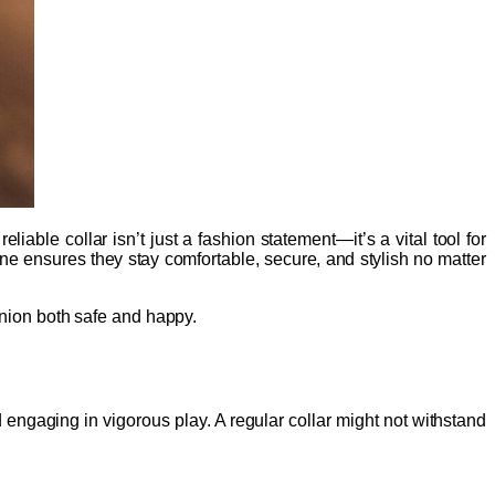
able collar isn’t just a fashion statement—it’s a vital tool for
eline ensures they stay comfortable, secure, and stylish no matter
panion both safe and happy.
 engaging in vigorous play. A regular collar might not withstand