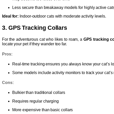
Less secure than breakaway models for highly active cat
Ideal for:
Indoor-outdoor cats with moderate activity levels.
3. GPS Tracking Collars
For the adventurous cat who likes to roam, a
GPS tracking co
locate your pet if they wander too far.
Pros:
Real-time tracking ensures you always know your cat’s l
Some models include activity monitors to track your cat
Cons:
Bulkier than traditional collars
Requires regular charging
More expensive than basic collars