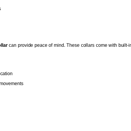
s
llar
can provide peace of mind. These collars come with built-in
ocation
’s movements