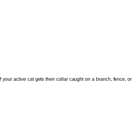
your active cat gets their collar caught on a branch, fence, or