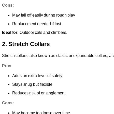
Cons:
May fall off easily during rough play
Replacement needed if lost
Ideal for:
Outdoor cats and climbers.
2. Stretch Collars
Stretch collars, also known as elastic or expandable collars, are 
Pros:
Adds an extra level of safety
Stays snug but flexible
Reduces risk of entanglement
Cons:
May become too loose over time