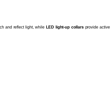
h and reflect light, while
LED light-up collars
provide active