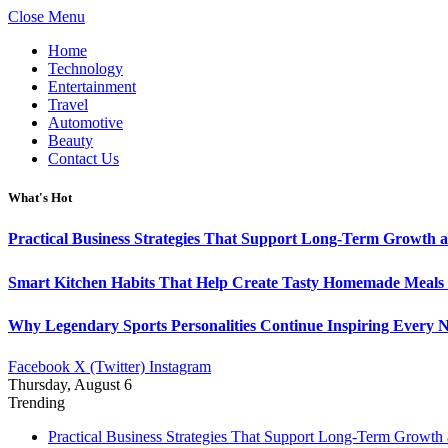
Close Menu
Home
Technology
Entertainment
Travel
Automotive
Beauty
Contact Us
What's Hot
Practical Business Strategies That Support Long-Term Growth 
Smart Kitchen Habits That Help Create Tasty Homemade Meals 
Why Legendary Sports Personalities Continue Inspiring Every N
Facebook
X (Twitter)
Instagram
Thursday, August 6
Trending
Practical Business Strategies That Support Long-Term Growth