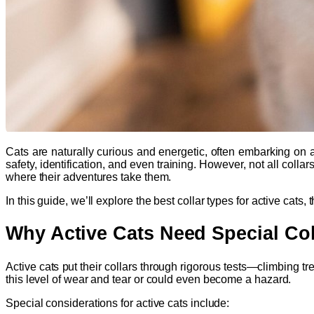
Cats are naturally curious and energetic, often embarking on ad
safety, identification, and even training. However, not all colla
where their adventures take them.
In this guide, we’ll explore the best collar types for active cats
Why Active Cats Need Special Col
Active cats put their collars through rigorous tests—climbing t
this level of wear and tear or could even become a hazard.
Special considerations for active cats include: