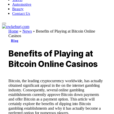
Automotive
Beauty
Contact Us
Home
»
News
»
Benefits of Playing at Bitcoin Online
Casinos
Blog
Benefits of Playing at
Bitcoin Online Casinos
Bitcoin, the leading cryptocurrency worldwide, has actually
obtained significant appeal in the on the internet gambling
industry. Consequently, several online gambling
establishments currently approve Bitcoin down payments
and offer Bitcoin as a payment option. This article will
certainly explore the benefits of dipping into Bitcoin
gambling establishments
and why it has actually become a
preferred option for numerous players.