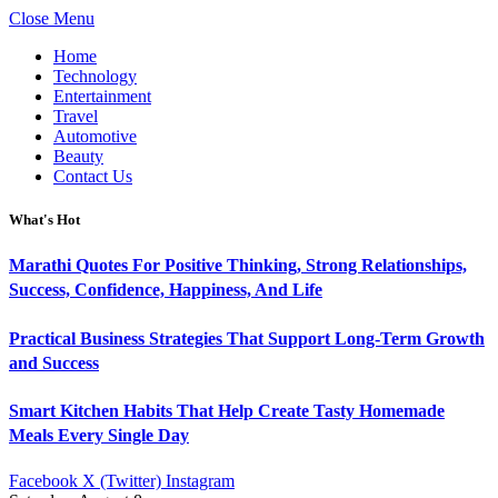
Close Menu
Home
Technology
Entertainment
Travel
Automotive
Beauty
Contact Us
What's Hot
Marathi Quotes For Positive Thinking, Strong Relationships,
Success, Confidence, Happiness, And Life
Practical Business Strategies That Support Long-Term Growth
and Success
Smart Kitchen Habits That Help Create Tasty Homemade
Meals Every Single Day
Facebook
X (Twitter)
Instagram