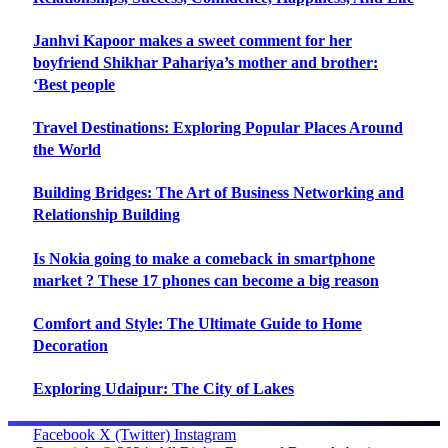
Janhvi Kapoor makes a sweet comment for her
boyfriend Shikhar Pahariya’s mother and brother:
‘Best people
Travel Destinations: Exploring Popular Places Around
the World
Building Bridges: The Art of Business Networking and
Relationship Building
Is Nokia going to make a comeback in smartphone
market ? These 17 phones can become a big reason
Comfort and Style: The Ultimate Guide to Home
Decoration
Exploring Udaipur: The City of Lakes
Facebook
X (Twitter)
Instagram