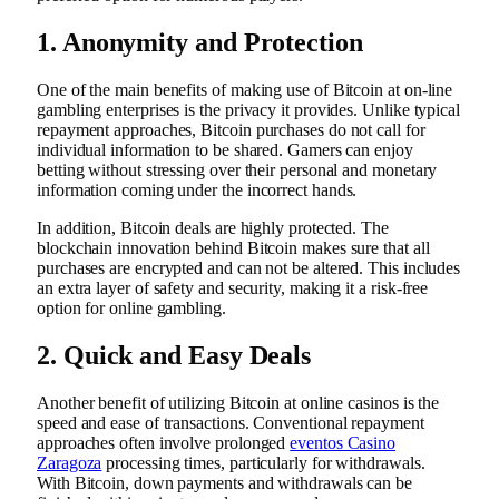
1. Anonymity and Protection
One of the main benefits of making use of Bitcoin at on-line
gambling enterprises is the privacy it provides. Unlike typical
repayment approaches, Bitcoin purchases do not call for
individual information to be shared. Gamers can enjoy
betting without stressing over their personal and monetary
information coming under the incorrect hands.
In addition, Bitcoin deals are highly protected. The
blockchain innovation behind Bitcoin makes sure that all
purchases are encrypted and can not be altered. This includes
an extra layer of safety and security, making it a risk-free
option for online gambling.
2. Quick and Easy Deals
Another benefit of utilizing Bitcoin at online casinos is the
speed and ease of transactions. Conventional repayment
approaches often involve prolonged
eventos Casino
Zaragoza
processing times, particularly for withdrawals.
With Bitcoin, down payments and withdrawals can be