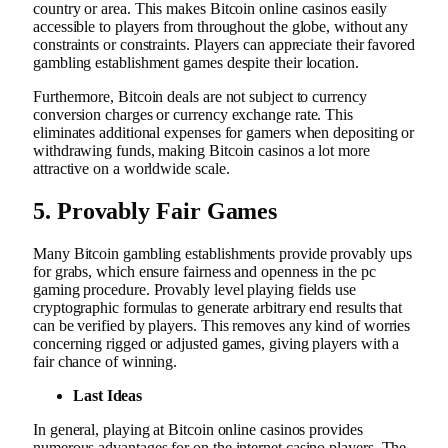
country or area. This makes Bitcoin online casinos easily
accessible to players from throughout the globe, without any
constraints or constraints. Players can appreciate their favored
gambling establishment games despite their location.
Furthermore, Bitcoin deals are not subject to currency
conversion charges or currency exchange rate. This
eliminates additional expenses for gamers when depositing or
withdrawing funds, making Bitcoin casinos a lot more
attractive on a worldwide scale.
5. Provably Fair Games
Many Bitcoin gambling establishments provide provably ups
for grabs, which ensure fairness and openness in the pc
gaming procedure. Provably level playing fields use
cryptographic formulas to generate arbitrary end results that
can be verified by players. This removes any kind of worries
concerning rigged or adjusted games, giving players with a
fair chance of winning.
Last Ideas
In general, playing at Bitcoin online casinos provides
numerous advantages for on the internet casino players. The