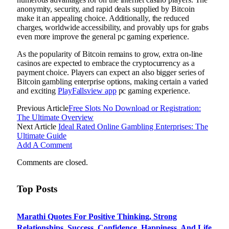
anonymity, security, and rapid deals supplied by Bitcoin
make it an appealing choice. Additionally, the reduced
charges, worldwide accessibility, and provably ups for grabs
even more improve the general pc gaming experience.
As the popularity of Bitcoin remains to grow, extra on-line
casinos are expected to embrace the cryptocurrency as a
payment choice. Players can expect an also bigger series of
Bitcoin gambling enterprise options, making certain a varied
and exciting
PlayFallsview app
pc gaming experience.
Previous Article
Free Slots No Download or Registration:
The Ultimate Overview
Next Article
Ideal Rated Online Gambling Enterprises: The
Ultimate Guide
Add A Comment
Comments are closed.
Top Posts
Marathi Quotes For Positive Thinking, Strong
Relationships, Success, Confidence, Happiness, And Life