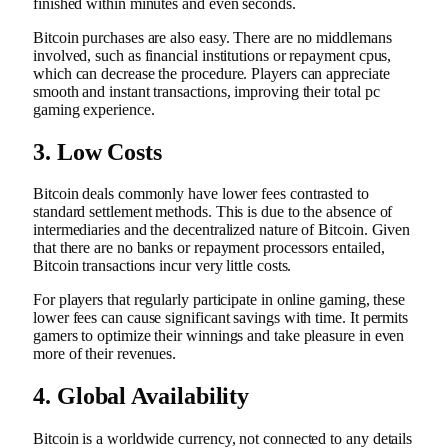
finished within minutes and even seconds.
Bitcoin purchases are also easy. There are no middlemans
involved, such as financial institutions or repayment cpus,
which can decrease the procedure. Players can appreciate
smooth and instant transactions, improving their total pc
gaming experience.
3. Low Costs
Bitcoin deals commonly have lower fees contrasted to
standard settlement methods. This is due to the absence of
intermediaries and the decentralized nature of Bitcoin. Given
that there are no banks or repayment processors entailed,
Bitcoin transactions incur very little costs.
For players that regularly participate in online gaming, these
lower fees can cause significant savings with time. It permits
gamers to optimize their winnings and take pleasure in even
more of their revenues.
4. Global Availability
Bitcoin is a worldwide currency, not connected to any details