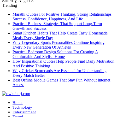
Saturday, August 8
Trending
Marathi Quotes For Positive Thinking, Strong Relationships,
Success, Confidence, Happiness, And Life
Practical Business Strategies That Support Long-Term
Growth and Success
Smart Kitchen Habits That Help Create Tasty Homemade
Meals Every Single Day
Why Legendary Sports Personalities Continue Inspiring
Every New Generation Of Athletes
Practical Bedroom Design Solutions For Creating A
Comfortable And Stylish Home
How Inspirational Quotes Help People Find Daily Motivation
And Positive Thinking
Why Cricket Scorecards Are Essential for Understanding
Every Match Better
Best Offline Mobile Games That Stay Fun Without Internet
Access
Home
Technology
Entertainment
Travel