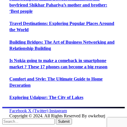
boyfriend Shikhar Pahariya’s mother and brother:
‘Best people
Travel Destinations: Exploring Popular Places Around
the World
Building Bridges: The Art of Business Networking and
Relationship Building
Is Nokia going to make a comeback in smartphone
market ? These 17 phones can become a big reason
Comfort and Style: The Ultimate Guide to Home
Decoration
Exploring Udaipur: The City of Lakes
Facebook
X (Twitter)
Instagram
Copyright © 2024. All Rights Reserved By owkeburj
Submit