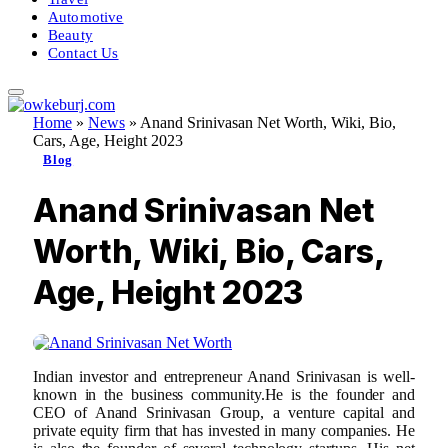
Automotive
Beauty
Contact Us
Home
»
News
»
Anand Srinivasan Net Worth, Wiki, Bio,
Cars, Age, Height 2023
Blog
Anand Srinivasan Net
Worth, Wiki, Bio, Cars,
Age, Height 2023
Indian investor and entrepreneur Anand Srinivasan is well-
known in the business community.He is the founder and
CEO of Anand Srinivasan Group, a venture capital and
private equity firm that has invested in many companies. He