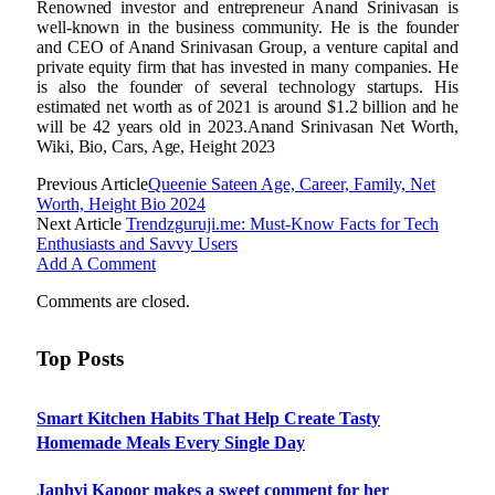
Renowned investor and entrepreneur Anand Srinivasan is
well-known in the business community. He is the founder
and CEO of Anand Srinivasan Group, a venture capital and
private equity firm that has invested in many companies. He
is also the founder of several technology startups. His
estimated net worth as of 2021 is around $1.2 billion and he
will be 42 years old in 2023.Anand Srinivasan Net Worth,
Wiki, Bio, Cars, Age, Height 2023
Previous Article
Queenie Sateen Age, Career, Family, Net
Worth, Height Bio 2024
Next Article
Trendzguruji.me: Must-Know Facts for Tech
Enthusiasts and Savvy Users
Add A Comment
Comments are closed.
Top Posts
Smart Kitchen Habits That Help Create Tasty
Homemade Meals Every Single Day
Janhvi Kapoor makes a sweet comment for her