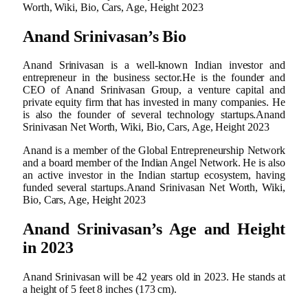
Worth, Wiki, Bio, Cars, Age, Height 2023
Anand Srinivasan’s Bio
Anand Srinivasan is a well-known Indian investor and
entrepreneur in the business sector.He is the founder and
CEO of Anand Srinivasan Group, a venture capital and
private equity firm that has invested in many companies. He
is also the founder of several technology startups.Anand
Srinivasan Net Worth, Wiki, Bio, Cars, Age, Height 2023
Anand is a member of the Global Entrepreneurship Network
and a board member of the Indian Angel Network. He is also
an active investor in the Indian startup ecosystem, having
funded several startups.Anand Srinivasan Net Worth, Wiki,
Bio, Cars, Age, Height 2023
Anand Srinivasan’s Age and Height
in 2023
Anand Srinivasan will be 42 years old in 2023. He stands at
a height of 5 feet 8 inches (173 cm).