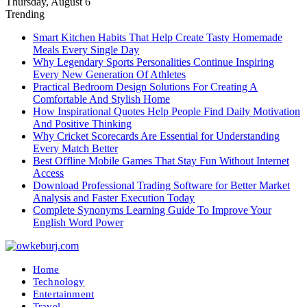
Thursday, August 6
Trending
Smart Kitchen Habits That Help Create Tasty Homemade
Meals Every Single Day
Why Legendary Sports Personalities Continue Inspiring
Every New Generation Of Athletes
Practical Bedroom Design Solutions For Creating A
Comfortable And Stylish Home
How Inspirational Quotes Help People Find Daily Motivation
And Positive Thinking
Why Cricket Scorecards Are Essential for Understanding
Every Match Better
Best Offline Mobile Games That Stay Fun Without Internet
Access
Download Professional Trading Software for Better Market
Analysis and Faster Execution Today
Complete Synonyms Learning Guide To Improve Your
English Word Power
Home
Technology
Entertainment
Travel