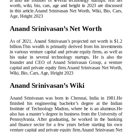
is also the founder of several technology startups. His net
worth, wiki, bio, cars, age and height in 2023 are discussed
in this article.Anand Srinivasan Net Worth, Wiki, Bio, Cars,
Age, Height 2023
Anand Srinivasan’s Net Worth
As of 2021, Anand Srinivasan’s projected net worth is $1.2
billion.This wealth is primarily derived from his investments
in various venture capital and private equity firms, as well as
his stake in several technology startups. He is also the
founder and CEO of Anand Srinivasan Group, a venture
capital and private equity firm.Anand Srinivasan Net Worth,
Wiki, Bio, Cars, Age, Height 2023
Anand Srinivasan’s Wiki
Anand Srinivasan was born in Chennai, India in 1981.He
finished his engineering bachelor’s degree at the Indian
Institute of Technology Madras, where he is an alumnus.He
also has a master’s degree in business from the University of
Pennsylvania. After graduating, he worked in the banking
and finance sector for a few years before starting his own
venture capital and private equity firm.Anand Srinivasan Net