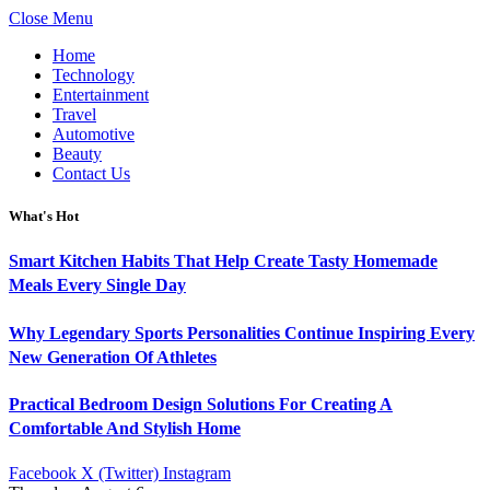
Close Menu
Home
Technology
Entertainment
Travel
Automotive
Beauty
Contact Us
What's Hot
Smart Kitchen Habits That Help Create Tasty Homemade
Meals Every Single Day
Why Legendary Sports Personalities Continue Inspiring Every
New Generation Of Athletes
Practical Bedroom Design Solutions For Creating A
Comfortable And Stylish Home
Facebook
X (Twitter)
Instagram