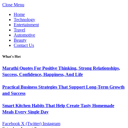
Close Menu
Home
Technology
Entertainment
Travel
Automotive
Beauty
Contact Us
What's Hot
Marathi Quotes For Positive Thinking, Strong Relationships,
Success, Confidence, Happiness, And Life
Practical Business Strategies That Support Long-Term Growth
and Success
Smart Kitchen Habits That Help Create Tasty Homemade
Meals Every Single Day
Facebook
X (Twitter)
Instagram