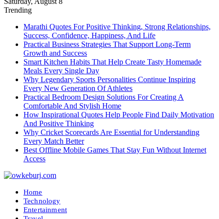
Saturday, August 8
Trending
Marathi Quotes For Positive Thinking, Strong Relationships,
Success, Confidence, Happiness, And Life
Practical Business Strategies That Support Long-Term
Growth and Success
Smart Kitchen Habits That Help Create Tasty Homemade
Meals Every Single Day
Why Legendary Sports Personalities Continue Inspiring
Every New Generation Of Athletes
Practical Bedroom Design Solutions For Creating A
Comfortable And Stylish Home
How Inspirational Quotes Help People Find Daily Motivation
And Positive Thinking
Why Cricket Scorecards Are Essential for Understanding
Every Match Better
Best Offline Mobile Games That Stay Fun Without Internet
Access
Home
Technology
Entertainment
Travel