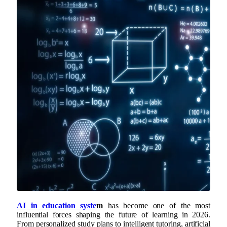
AI in education syste
m
has become one of the most
influential forces shaping the future of learning in 2026.
From personalized study plans to intelligent tutoring, artificial