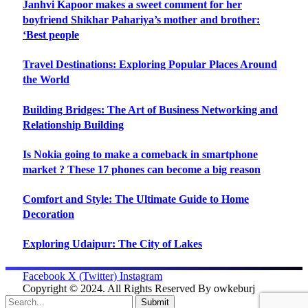
Janhvi Kapoor makes a sweet comment for her
boyfriend Shikhar Pahariya’s mother and brother:
‘Best people
Travel Destinations: Exploring Popular Places Around
the World
Building Bridges: The Art of Business Networking and
Relationship Building
Is Nokia going to make a comeback in smartphone
market ? These 17 phones can become a big reason
Comfort and Style: The Ultimate Guide to Home
Decoration
Exploring Udaipur: The City of Lakes
Facebook
X (Twitter)
Instagram
Copyright © 2024. All Rights Reserved By owkeburj
Submit