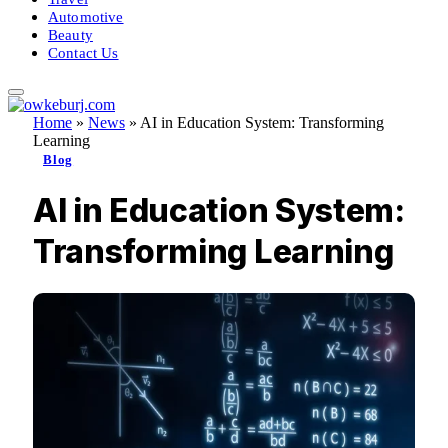
Automotive
Beauty
Contact Us
Home
»
News
»
AI in Education System: Transforming
Learning
Blog
AI in Education System:
Transforming Learning