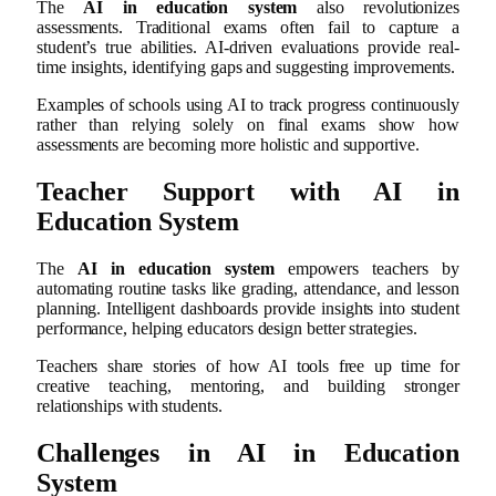
The
AI in education system
also revolutionizes
assessments. Traditional exams often fail to capture a
student’s true abilities. AI-driven evaluations provide real-
time insights, identifying gaps and suggesting improvements.
Examples of schools using AI to track progress continuously
rather than relying solely on final exams show how
assessments are becoming more holistic and supportive.
Teacher Support with AI in
Education System
The
AI in education system
empowers teachers by
automating routine tasks like grading, attendance, and lesson
planning. Intelligent dashboards provide insights into student
performance, helping educators design better strategies.
Teachers share stories of how AI tools free up time for
creative teaching, mentoring, and building stronger
relationships with students.
Challenges in AI in Education
System