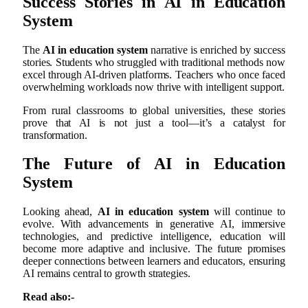
Success Stories in AI in Education
System
The
AI in education system
narrative is enriched by success
stories. Students who struggled with traditional methods now
excel through AI-driven platforms. Teachers who once faced
overwhelming workloads now thrive with intelligent support.
From rural classrooms to global universities, these stories
prove that AI is not just a tool—it’s a catalyst for
transformation.
The Future of AI in Education
System
Looking ahead,
AI in education system
will continue to
evolve. With advancements in generative AI, immersive
technologies, and predictive intelligence, education will
become more adaptive and inclusive. The future promises
deeper connections between learners and educators, ensuring
AI remains central to growth strategies.
Read also:-