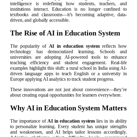
intelligence is redefining how students, teachers, and
institutions interact. Education is no longer confined to
textbooks and classrooms—it’s becoming adaptive, data-
driven, and globally accessible.
The Rise of AI in Education System
The popularity of
AI in education system
reflects how
technology has democratized learning. Schools and
universities are adopting AI-powered tools to enhance
teaching efficiency and student engagement. Real-life
examples highlight this shift: a rural school in India using AI-
driven language apps to teach English or a university in
Europe applying AI analytics to track student progress.
These innovations are not just about convenience—they’re
about creating equal opportunities for learners everywhere.
Why AI in Education System Matters
The importance of
AI in education system
lies in its ability
to personalize learning. Every student has unique strengths
and weaknesses, and AI helps tailor lessons accordingly.