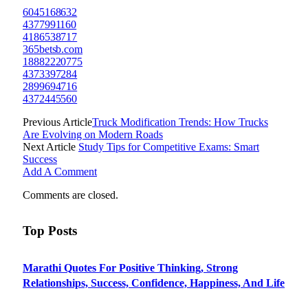
6045168632
4377991160
4186538717
365betsb.com
18882220775
4373397284
2899694716
4372445560
Previous Article
Truck Modification Trends: How Trucks
Are Evolving on Modern Roads
Next Article
Study Tips for Competitive Exams: Smart
Success
Add A Comment
Comments are closed.
Top Posts
Marathi Quotes For Positive Thinking, Strong
Relationships, Success, Confidence, Happiness, And Life