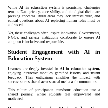
While
AI in education system
is promising, challenges
remain. Data privacy, accessibility, and the digital divide are
pressing concerns. Rural areas may lack infrastructure, and
ethical questions about AI replacing human roles must be
addressed.
Yet, these challenges often inspire innovation. Governments,
NGOs, and private institutions collaborate to ensure AI
adoption is inclusive and responsible.
Student Engagement with AI in
Education System
Learners are deeply invested in
AI in education system
,
enjoying interactive modules, gamified lessons, and instant
feedback. Their enthusiasm amplifies the impact, with
success stories shared across social media and communities.
This culture of participation transforms education into a
shared journey, where students feel empowered and
motivated.