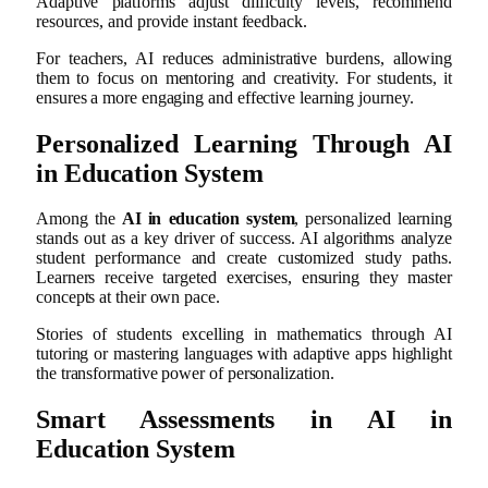
Adaptive platforms adjust difficulty levels, recommend
resources, and provide instant feedback.
For teachers, AI reduces administrative burdens, allowing
them to focus on mentoring and creativity. For students, it
ensures a more engaging and effective learning journey.
Personalized Learning Through AI
in Education System
Among the
AI in education system
, personalized learning
stands out as a key driver of success. AI algorithms analyze
student performance and create customized study paths.
Learners receive targeted exercises, ensuring they master
concepts at their own pace.
Stories of students excelling in mathematics through AI
tutoring or mastering languages with adaptive apps highlight
the transformative power of personalization.
Smart Assessments in AI in
Education System