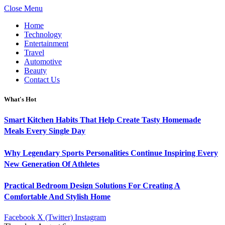
Close Menu
Home
Technology
Entertainment
Travel
Automotive
Beauty
Contact Us
What's Hot
Smart Kitchen Habits That Help Create Tasty Homemade
Meals Every Single Day
Why Legendary Sports Personalities Continue Inspiring Every
New Generation Of Athletes
Practical Bedroom Design Solutions For Creating A
Comfortable And Stylish Home
Facebook
X (Twitter)
Instagram