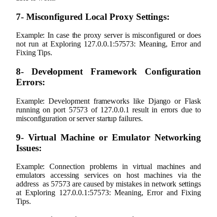
7- Misconfigured Local Proxy Settings:
Example: In case the proxy server is misconfigured or does
not run at Exploring 127.0.0.1:57573: Meaning, Error and
Fixing Tips.
8- Development Framework Configuration
Errors:
Example: Development frameworks like Django or Flask
running on port 57573 of 127.0.0.1 result in errors due to
misconfiguration or server startup failures.
9- Virtual Machine or Emulator Networking
Issues:
Example: Connection problems in virtual machines and
emulators accessing services on host machines via the
address as 57573 are caused by mistakes in network settings
at Exploring 127.0.0.1:57573: Meaning, Error and Fixing
Tips.