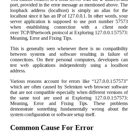
port, provided in the error message as mentioned above. The
loopback address (localhost) is simply an alias for the
localhost since it has an IP of 127.0.0.1. In other words, your
server application is supposed to use port number 57573
when establishing connection with a client node
over TCP/IPnetwork protocol at Exploring 127.0.0.1:57573:
Meaning, Error and Fixing Tips.
This is generally seen whenever there is no compatibility
between systems and software resulting in failure of
connections. On their personal computers, developers can
test web applications independently using a localhost
address.
Various reasons account for errors like “127.0.0.1:57573”
which are often caused by Selenium web browser software
that are not compatible especially when different versions of
the same tool are used at Exploring 127.0.0.1:57573:
Meaning, Error and Fixing Tips. These problems
demonstrate something fundamentally wrong about the
system configuration or software setup itself.
Common Cause For Error