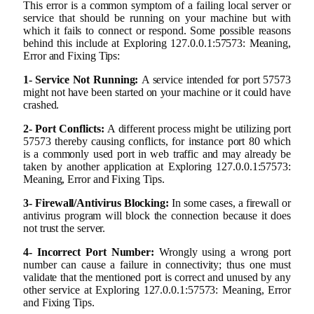
This error is a common symptom of a failing local server or
service that should be running on your machine but with
which it fails to connect or respond. Some possible reasons
behind this include at Exploring 127.0.0.1:57573: Meaning,
Error and Fixing Tips:
1- Service Not Running:
A service intended for port 57573
might not have been started on your machine or it could have
crashed.
2- Port Conflicts:
A different process might be utilizing port
57573 thereby causing conflicts, for instance port 80 which
is a commonly used port in web traffic and may already be
taken by another application at Exploring 127.0.0.1:57573:
Meaning, Error and Fixing Tips.
3- Firewall/Antivirus Blocking:
In some cases, a firewall or
antivirus program will block the connection because it does
not trust the server.
4- Incorrect Port Number:
Wrongly using a wrong port
number can cause a failure in connectivity; thus one must
validate that the mentioned port is correct and unused by any
other service at Exploring 127.0.0.1:57573: Meaning, Error
and Fixing Tips.