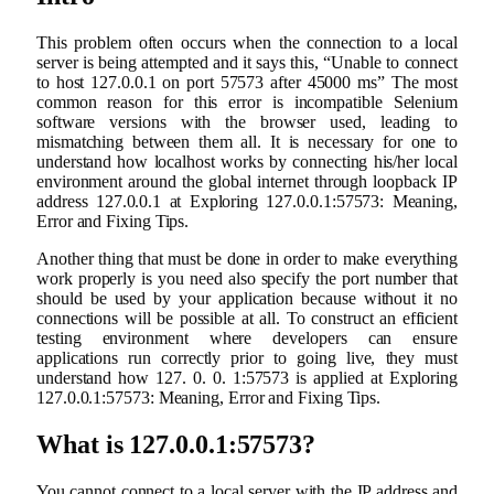
This problem often occurs when the connection to a local
server is being attempted and it says this, “Unable to connect
to host 127.0.0.1 on port 57573 after 45000 ms” The most
common reason for this error is incompatible Selenium
software versions with the browser used, leading to
mismatching between them all. It is necessary for one to
understand how localhost works by connecting his/her local
environment around the global internet through loopback IP
address 127.0.0.1 at Exploring 127.0.0.1:57573: Meaning,
Error and Fixing Tips.
Another thing that must be done in order to make everything
work properly is you need also specify the port number that
should be used by your application because without it no
connections will be possible at all. To construct an efficient
testing environment where developers can ensure
applications run correctly prior to going live, they must
understand how 127. 0. 0. 1:57573 is applied at Exploring
127.0.0.1:57573: Meaning, Error and Fixing Tips.
What is 127.0.0.1:57573?
You cannot connect to a local server with the IP address and