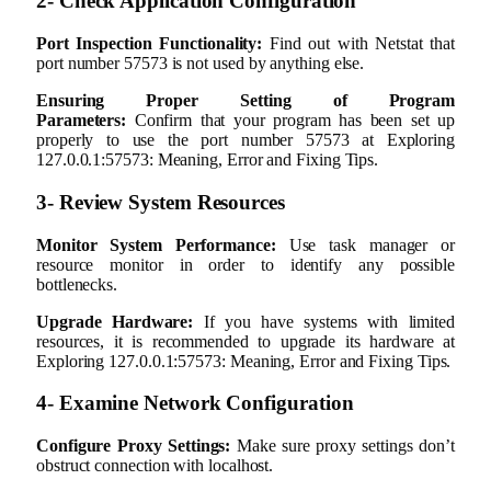
2- Check Application Configuration
Port Inspection Functionality:
Find out with Netstat that
port number 57573 is not used by anything else.
Ensuring Proper Setting of Program
Parameters:
Confirm that your program has been set up
properly to use the port number 57573 at Exploring
127.0.0.1:57573: Meaning, Error and Fixing Tips.
3- Review System Resources
Monitor System Performance:
Use task manager or
resource monitor in order to identify any possible
bottlenecks.
Upgrade Hardware:
If you have systems with limited
resources, it is recommended to upgrade its hardware at
Exploring 127.0.0.1:57573: Meaning, Error and Fixing Tips.
4- Examine Network Configuration
Configure Proxy Settings:
Make sure proxy settings don’t
obstruct connection with localhost.