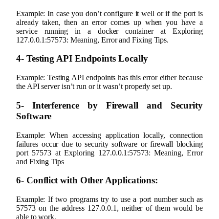
Example: In case you don’t configure it well or if the port is
already taken, then an error comes up when you have a
service running in a docker container at Exploring
127.0.0.1:57573: Meaning, Error and Fixing Tips.
4‐ Testing API Endpoints Locally
Example: Testing API endpoints has this error either because
the API server isn’t run or it wasn’t properly set up.
5- Interference by Firewall and Security
Software
Example: When accessing application locally, connection
failures occur due to security software or firewall blocking
port 57573 at Exploring 127.0.0.1:57573: Meaning, Error
and Fixing Tips
6- Conflict with Other Applications:
Example: If two programs try to use a port number such as
57573 on the address 127.0.0.1, neither of them would be
able to work.