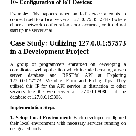
10- Configuration of IoT Devices:
Example: This happens when an IoT device attempts to
connect itself to a local server at 127: 0: 75:35. :54478 where
either a network configuration error occurred, or it did not
start up the server at all
Case Study: Utilizing 127.0.0.1:57573
in a Development Project
A group of programmers embarked on developing a
complicated web application which included creating a web
server, database and RESTful API at Exploring
127.0.0.1:57573: Meaning, Error and Fixing Tips. They
utilized this IP for the API service in distinction to other
services like the web server at 127.0.0.1:8080 and the
database at 127.0.0.1:3306.
Implementation Steps:
1- Setup Local Environment:
Each developer configured
their local environment with necessary services running on
designated ports.