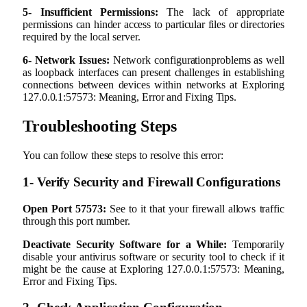
5- Insufficient Permissions:
The lack of appropriate
permissions can hinder access to particular files or directories
required by the local server.
6- Network Issues:
Network configurationproblems as well
as loopback interfaces can present challenges in establishing
connections between devices within networks at Exploring
127.0.0.1:57573: Meaning, Error and Fixing Tips.
Troubleshooting Steps
You can follow these steps to resolve this error:
1- Verify Security and Firewall Configurations
Open Port 57573:
See to it that your firewall allows traffic
through this port number.
Deactivate Security Software for a While:
Temporarily
disable your antivirus software or security tool to check if it
might be the cause at Exploring 127.0.0.1:57573: Meaning,
Error and Fixing Tips.