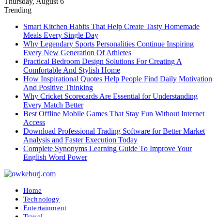
Thursday, August 6
Trending
Smart Kitchen Habits That Help Create Tasty Homemade
Meals Every Single Day
Why Legendary Sports Personalities Continue Inspiring
Every New Generation Of Athletes
Practical Bedroom Design Solutions For Creating A
Comfortable And Stylish Home
How Inspirational Quotes Help People Find Daily Motivation
And Positive Thinking
Why Cricket Scorecards Are Essential for Understanding
Every Match Better
Best Offline Mobile Games That Stay Fun Without Internet
Access
Download Professional Trading Software for Better Market
Analysis and Faster Execution Today
Complete Synonyms Learning Guide To Improve Your
English Word Power
Home
Technology
Entertainment
Travel