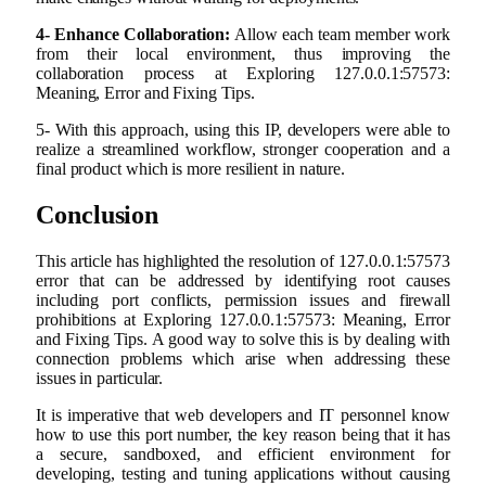
4- Enhance Collaboration:
Allow each team member work
from their local environment, thus improving the
collaboration process at Exploring 127.0.0.1:57573:
Meaning, Error and Fixing Tips.
5- With this approach, using this IP, developers were able to
realize a streamlined workflow, stronger cooperation and a
final product which is more resilient in nature.
Conclusion
This article has highlighted the resolution of 127.0.0.1:57573
error that can be addressed by identifying root causes
including port conflicts, permission issues and firewall
prohibitions at Exploring 127.0.0.1:57573: Meaning, Error
and Fixing Tips. A good way to solve this is by dealing with
connection problems which arise when addressing these
issues in particular.
It is imperative that web developers and IT personnel know
how to use this port number, the key reason being that it has
a secure, sandboxed, and efficient environment for
developing, testing and tuning applications without causing