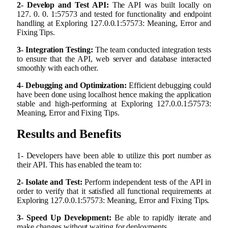
2- Develop and Test API:
The API was built locally on
127. 0. 0. 1:57573 and tested for functionality and endpoint
handling at Exploring 127.0.0.1:57573: Meaning, Error and
Fixing Tips.
3- Integration Testing:
The team conducted integration tests
to ensure that the API, web server and database interacted
smoothly with each other.
4- Debugging and Optimization:
Efficient debugging could
have been done using localhost hence making the application
stable and high-performing at Exploring 127.0.0.1:57573:
Meaning, Error and Fixing Tips.
Results and Benefits
1- Developers have been able to utilize this port number as
their API. This has enabled the team to:
2- Isolate and Test:
Perform independent tests of the API in
order to verify that it satisfied all functional requirements at
Exploring 127.0.0.1:57573: Meaning, Error and Fixing Tips.
3- Speed Up Development:
Be able to rapidly iterate and
make changes without waiting for deployments.