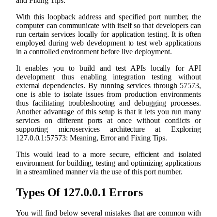
and Fixing Tips.
With this loopback address and specified port number, the
computer can communicate with itself so that developers can
run certain services locally for application testing. It is often
employed during web development to test web applications
in a controlled environment before live deployment.
It enables you to build and test APIs locally for API
development thus enabling integration testing without
external dependencies. By running services through 57573,
one is able to isolate issues from production environments
thus facilitating troubleshooting and debugging processes.
Another advantage of this setup is that it lets you run many
services on different ports at once without conflicts or
supporting microservices architecture at Exploring
127.0.0.1:57573: Meaning, Error and Fixing Tips.
This would lead to a more secure, efficient and isolated
environment for building, testing and optimizing applications
in a streamlined manner via the use of this port number.
Types Of 127.0.0.1 Errors
You will find below several mistakes that are common with