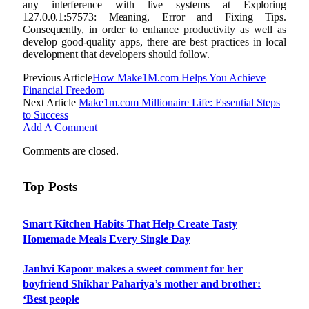
any interference with live systems at Exploring
127.0.0.1:57573: Meaning, Error and Fixing Tips.
Consequently, in order to enhance productivity as well as
develop good-quality apps, there are best practices in local
development that developers should follow.
Previous Article
How Make1M.com Helps You Achieve
Financial Freedom
Next Article
Make1m.com Millionaire Life: Essential Steps
to Success
Add A Comment
Comments are closed.
Top Posts
Smart Kitchen Habits That Help Create Tasty
Homemade Meals Every Single Day
Janhvi Kapoor makes a sweet comment for her
boyfriend Shikhar Pahariya’s mother and brother:
‘Best people