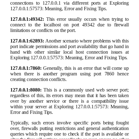
connections to 127.0.0.1 via different ports at Exploring
127.0.0.1:57573: Meaning, Error and Fixing Tips.
127.0.0.1:49342:
This error usually occurs when trying to
connect to the localhost on port 49342 due to firewall
limitations or conflicts on the port.
127.0.0.1:62893:
Another scenario where problems with this
port indicate permissions and port availability that go hand in
hand with other similar local host connection issues at
Exploring 127.0.0.1:57573: Meaning, Error and Fixing Tips.
127.0.0.1:7860:
Generally, this is an error that will come up
when there is another program using port 7860 hence
creating connection conflicts.
127.0.0.1:8080:
This is a commonly used web server port;
regardless of this, its errors may mean that it has been taken
over by another service or there is a compatibility issue
within your server at Exploring 127.0.0.1:57573: Meaning,
Error and Fixing Tips.
Typically, such errors involve specific ports being fought
over, firewalls putting restrictions and general authentication
queries which require one to check if the port is available or