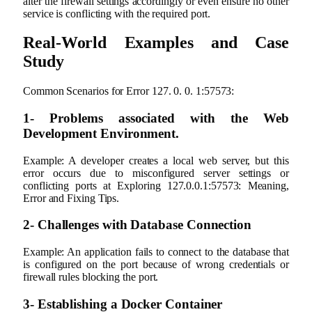
alter the firewall settings accordingly or even ensure no other
service is conflicting with the required port.
Real-World Examples and Case
Study
Common Scenarios for Error 127. 0. 0. 1:57573:
1- Problems associated with the Web
Development Environment.
Example: A developer creates a local web server, but this
error occurs due to misconfigured server settings or
conflicting ports at Exploring 127.0.0.1:57573: Meaning,
Error and Fixing Tips.
2- Challenges with Database Connection
Example: An application fails to connect to the database that
is configured on the port because of wrong credentials or
firewall rules blocking the port.
3‐ Establishing a Docker Container