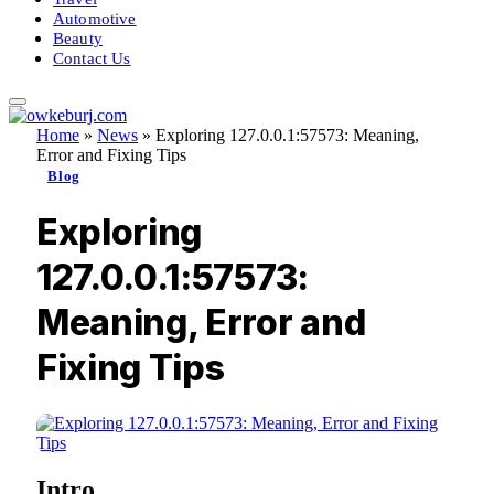
Automotive
Beauty
Contact Us
Home
»
News
»
Exploring 127.0.0.1:57573: Meaning,
Error and Fixing Tips
Blog
Exploring
127.0.0.1:57573:
Meaning, Error and
Fixing Tips
Intro