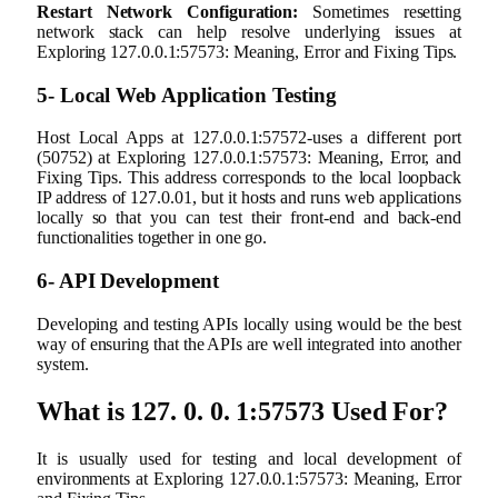
Restart Network Configuration:
Sometimes resetting
network stack can help resolve underlying issues at
Exploring 127.0.0.1:57573: Meaning, Error and Fixing Tips.
5- Local Web Application Testing
Host Local Apps at 127.0.0.1:57572-uses a different port
(50752) at Exploring 127.0.0.1:57573: Meaning, Error, and
Fixing Tips. This address corresponds to the local loopback
IP address of 127.0.01, but it hosts and runs web applications
locally so that you can test their front-end and back-end
functionalities together in one go.
6- API Development
Developing and testing APIs locally using would be the best
way of ensuring that the APIs are well integrated into another
system.
What is 127. 0. 0. 1:57573 Used For?
It is usually used for testing and local development of
environments at Exploring 127.0.0.1:57573: Meaning, Error