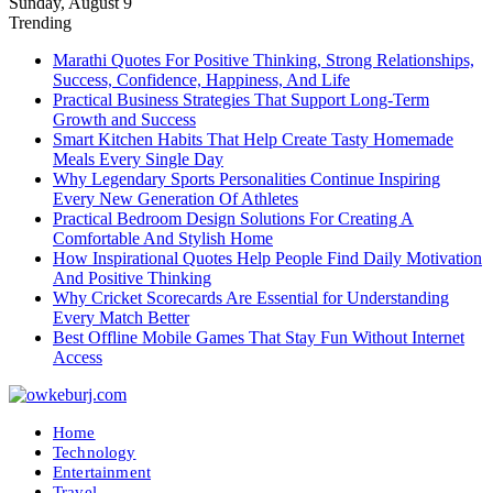
Sunday, August 9
Trending
Marathi Quotes For Positive Thinking, Strong Relationships,
Success, Confidence, Happiness, And Life
Practical Business Strategies That Support Long-Term
Growth and Success
Smart Kitchen Habits That Help Create Tasty Homemade
Meals Every Single Day
Why Legendary Sports Personalities Continue Inspiring
Every New Generation Of Athletes
Practical Bedroom Design Solutions For Creating A
Comfortable And Stylish Home
How Inspirational Quotes Help People Find Daily Motivation
And Positive Thinking
Why Cricket Scorecards Are Essential for Understanding
Every Match Better
Best Offline Mobile Games That Stay Fun Without Internet
Access
Home
Technology
Entertainment
Travel