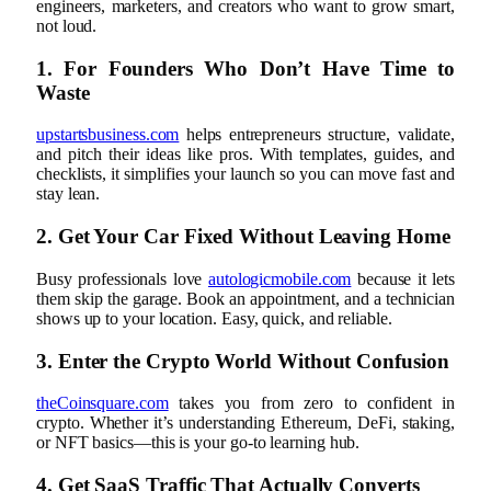
engineers, marketers, and creators who want to grow smart,
not loud.
1. For Founders Who Don’t Have Time to
Waste
upstartsbusiness.com
helps entrepreneurs structure, validate,
and pitch their ideas like pros. With templates, guides, and
checklists, it simplifies your launch so you can move fast and
stay lean.
2. Get Your Car Fixed Without Leaving Home
Busy professionals love
autologicmobile.com
because it lets
them skip the garage. Book an appointment, and a technician
shows up to your location. Easy, quick, and reliable.
3. Enter the Crypto World Without Confusion
theCoinsquare.com
takes you from zero to confident in
crypto. Whether it’s understanding Ethereum, DeFi, staking,
or NFT basics—this is your go-to learning hub.
4. Get SaaS Traffic That Actually Converts