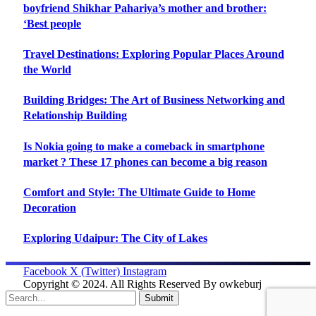
boyfriend Shikhar Pahariya’s mother and brother:
‘Best people
Travel Destinations: Exploring Popular Places Around
the World
Building Bridges: The Art of Business Networking and
Relationship Building
Is Nokia going to make a comeback in smartphone
market ? These 17 phones can become a big reason
Comfort and Style: The Ultimate Guide to Home
Decoration
Exploring Udaipur: The City of Lakes
Facebook
X (Twitter)
Instagram
Copyright © 2024. All Rights Reserved By owkeburj
Submit