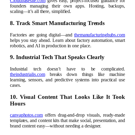
Cloudbasesite.com
gives easy, project-focused guidance for
founders managing their own apps. Hosting, backups,
scaling—it’s all there, simplified.
8. Track Smart Manufacturing Trends
Factories are going digital—and
themanufacturinghubs.com
helps you stay ahead. Learn about factory automation, smart
robotics, and AI in production in one place.
9. Industrial Tech That Speaks Clearly
Industrial tech doesn’t have to be complicated.
theindustrialis.com
breaks down things like machine
learning, sensors, and predictive systems into practical use
cases.
10. Visual Content That Looks Like It Took
Hours
canvaphotos.com
offers drag-and-drop visuals, ready-made
templates, and content kits that make social, presentation, and
brand content easy—without needing a designer.