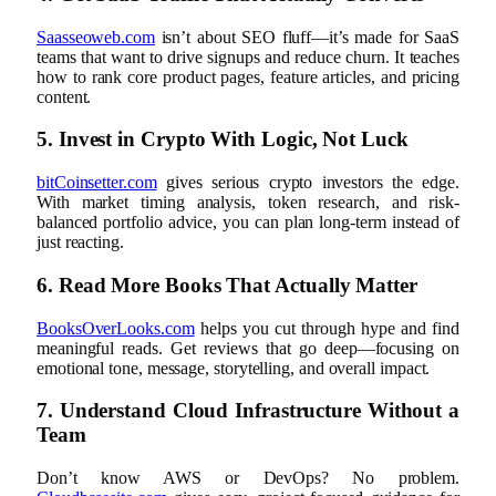
Saasseoweb.com
isn’t about SEO fluff—it’s made for SaaS
teams that want to drive signups and reduce churn. It teaches
how to rank core product pages, feature articles, and pricing
content.
5. Invest in Crypto With Logic, Not Luck
bitCoinsetter.com
gives serious crypto investors the edge.
With market timing analysis, token research, and risk-
balanced portfolio advice, you can plan long-term instead of
just reacting.
6. Read More Books That Actually Matter
BooksOverLooks.com
helps you cut through hype and find
meaningful reads. Get reviews that go deep—focusing on
emotional tone, message, storytelling, and overall impact.
7. Understand Cloud Infrastructure Without a
Team
Don’t know AWS or DevOps? No problem.