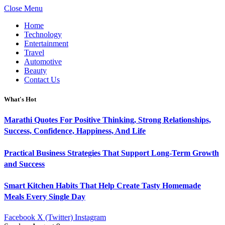
Close Menu
Home
Technology
Entertainment
Travel
Automotive
Beauty
Contact Us
What's Hot
Marathi Quotes For Positive Thinking, Strong Relationships,
Success, Confidence, Happiness, And Life
Practical Business Strategies That Support Long-Term Growth
and Success
Smart Kitchen Habits That Help Create Tasty Homemade
Meals Every Single Day
Facebook
X (Twitter)
Instagram