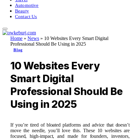
Automotive
Beauty
Contact Us
Home
»
News
»
10 Websites Every Smart Digital
Professional Should Be Using in 2025
Blog
10 Websites Every
Smart Digital
Professional Should Be
Using in 2025
If you’re tired of bloated platforms and advice that doesn’t
move the needle, you’ll love this. These 10 websites are
focused, high-impact, and made for founders, investors,