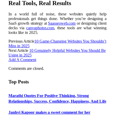
Real Tools, Real Results
In a world full of noise, these websites quietly help
professionals get things done. Whether you’re designing a
SaaS growth strategy at
Saasseoweb.com
or designing client
decks via
canvaphotos.com
, these tools are what winning
looks like in 2025.
Previous Article
10 Game-Changing Websites You Shouldn’t
Miss in 2025
Next Article
10 Genuinely Helpful Websites You Should Be
Using in 2025
Add A Comment
Comments are closed.
Top Posts
Marathi Quotes For Positive Thinking, Strong
Relationships, Success, Confidence, Happiness, And Life
Janhvi Kapoor makes a sweet comment for her